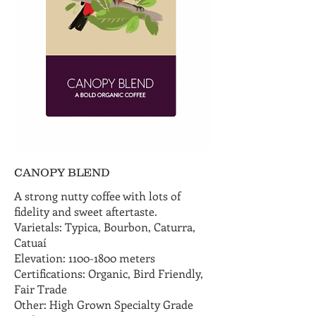
CANOPY BLEND
A strong nutty coffee with lots of
fidelity and sweet aftertaste.
Varietals: Typica, Bourbon, Caturra,
Catuaí
Elevation: 1100-1800 meters
Certifications: Organic, Bird Friendly,
Fair Trade
Other: High Grown Specialty Grade