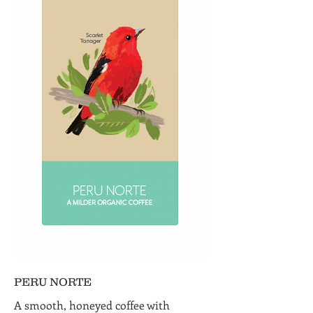
PERU NORTE
A smooth, honeyed coffee with