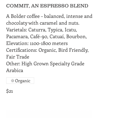
COMMIT, AN ESPRESSO BLEND
A Bolder coffee – balanced, intense and
chocolaty with caramel and nuts.
Varietals: Caturra, Typica, Icatu,
Pacamara, Café-90, Catuaí, Bourbon,
Elevation: 1100-1800 meters
Certifications: Organic, Bird Friendly,
Fair Trade
Other: High Grown Specialty Grade
Arabica
Organic
$21