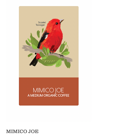
MIMICO JOE