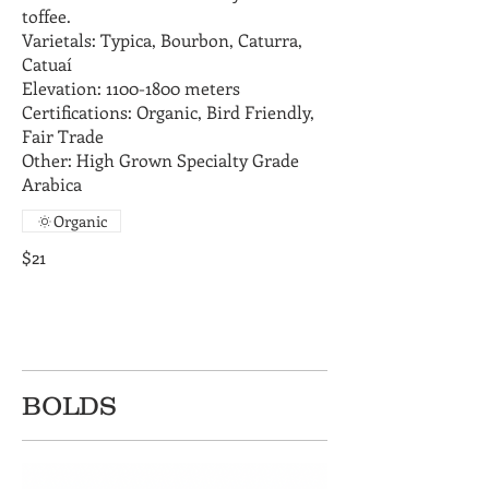
toffee.
Varietals: Typica, Bourbon, Caturra,
Catuaí
Elevation: 1100-1800 meters
Certifications: Organic, Bird Friendly,
Fair Trade
Other: High Grown Specialty Grade
Arabica
Organic
$21
BOLDS