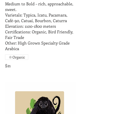
Medium to Bold – rich, approachable,
sweet.
Varietals: Typica, Icatu, Pacamara,
Café-90, Catuaí, Bourbon, Caturra
Elevation: 1100-1800 meters
Certifications: Organic, Bird Friendly,
Fair Trade
Other: High Grown Specialty Grade
Arabica
Organic
$21