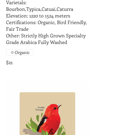
Varietals:
Bourbon,Typica,Catuai,Caturra
Elevation: 1220 to 1524 meters
Certifications: Organic, Bird Friendly,
Fair Trade
Other: Strictly High Grown Specialty
Grade Arabica Fully Washed
Organic
$21