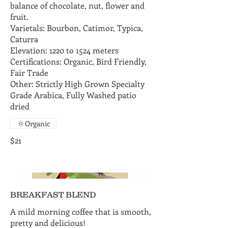
balance of chocolate, nut, flower and
fruit.
Varietals: Bourbon, Catimor, Typica,
Caturra
Elevation: 1220 to 1524 meters
Certifications: Organic, Bird Friendly,
Fair Trade
Other: Strictly High Grown Specialty
Grade Arabica, Fully Washed patio
dried
Organic
$21
BREAKFAST BLEND
A mild morning coffee that is smooth,
pretty and delicious!