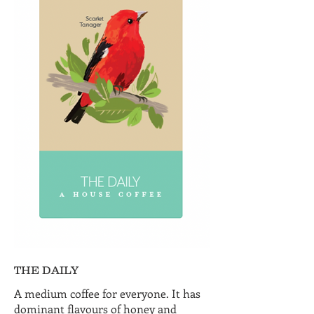
THE DAILY
A medium coffee for everyone. It has
dominant flavours of honey and