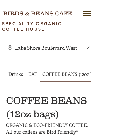
BIRDS & BEANS CAFE
SPECIALITY ORGANIC
COFFEE HOUSE
Lake Shore Boulevard West
Drinks
EAT
COFFEE BEANS (12oz bags)
COFFEE BEANS
(12oz bags)
ORGANIC & ECO-FRIENDLY COFFEE.
All our coffees are Bird Friendly®