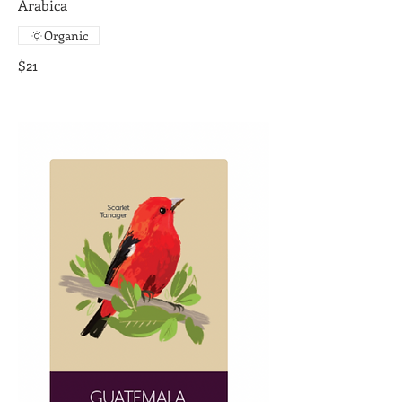
Arabica
Organic
$21