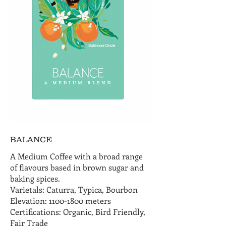
BALANCE
A Medium Coffee with a broad range
of flavours based in brown sugar and
baking spices.
Varietals: Caturra, Typica, Bourbon
Elevation: 1100-1800 meters
Certifications: Organic, Bird Friendly,
Fair Trade