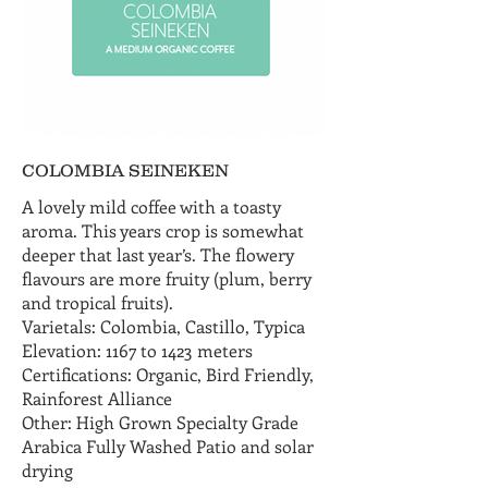
COLOMBIA SEINEKEN
A lovely mild coffee with a toasty
aroma. This years crop is somewhat
deeper that last year’s. The flowery
flavours are more fruity (plum, berry
and tropical fruits).
Varietals: Colombia, Castillo, Typica
Elevation: 1167 to 1423 meters
Certifications: Organic, Bird Friendly,
Rainforest Alliance
Other: High Grown Specialty Grade
Arabica Fully Washed Patio and solar
drying