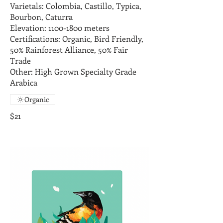
Varietals: Colombia, Castillo, Typica,
Bourbon, Caturra
Elevation: 1100-1800 meters
Certifications: Organic, Bird Friendly,
50% Rainforest Alliance, 50% Fair
Trade
Other: High Grown Specialty Grade
Arabica
Organic
$21