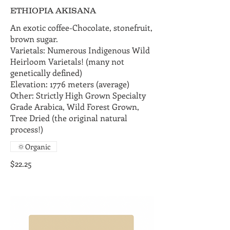
ETHIOPIA AKISANA
An exotic coffee-Chocolate, stonefruit,
brown sugar.
Varietals: Numerous Indigenous Wild
Heirloom Varietals! (many not
genetically defined)
Elevation: 1776 meters (average)
Other: Strictly High Grown Specialty
Grade Arabica, Wild Forest Grown,
Tree Dried (the original natural
process!)
Organic
$22.25