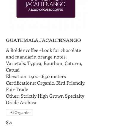
GUATEMALA JACALTENANGO
A Bolder coffee –Look for chocolate
and mandarin orange notes.
Varietals: Typica, Bourbon, Caturra,
Catuaí
Elevation: 1400-1650 meters
Certifications: Organic, Bird Friendly,
Fair Trade
Other: Strictly High Grown Specialty
Grade Arabica
Organic
$21