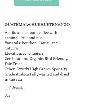
GUATEMALA HUEHUETENANGO
A mild and smooth coffee with
caramel, fruit and nut.
Varietals: Bourbon, Catuai, and
Caturra
Elevation: 1650 meters
Certifications: Organic, Bird Friendly,
Fair Trade
Other: Strictly High Grown Specialty
Grade Arabica Fully washed and dried
in the sun
Organic
$21