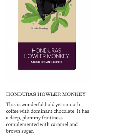
HONDURAS HOWLER MONKEY
This is wonderful bold yet smooth
coffee with dominant chocolate. It has
a deep, plummy fruitiness
complemented with caramel and
brown sugar.