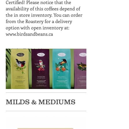
Certified! Please notice that the
availability of this coffees depend of
the in store inventory. You can order
from the Roastery for a delivery
option with open inventory at:
www.birdsandbeans.ca
MILDS & MEDIUMS