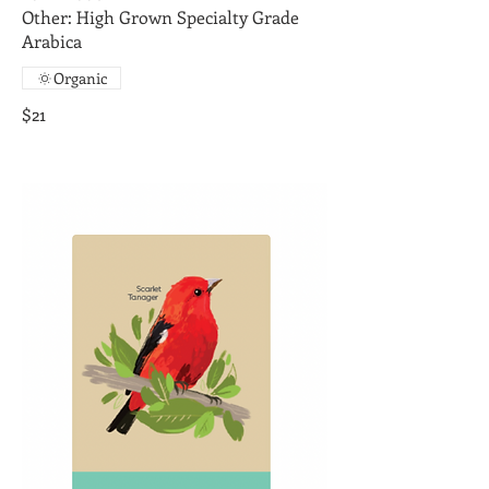
Other: High Grown Specialty Grade
Arabica
Organic
$21