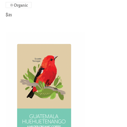
Organic
$21