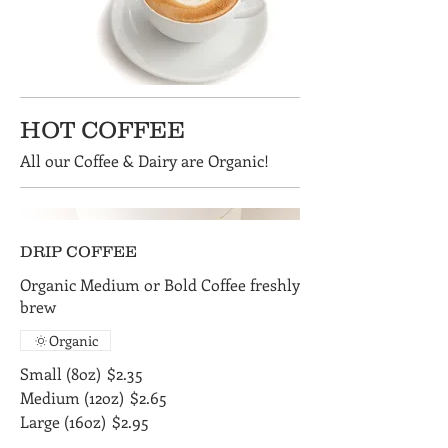
HOT COFFEE
All our Coffee & Dairy are Organic!
DRIP COFFEE
Organic Medium or Bold Coffee freshly
brew
Organic
Small (8oz)
$2.35
Medium (12oz)
$2.65
Large (16oz)
$2.95