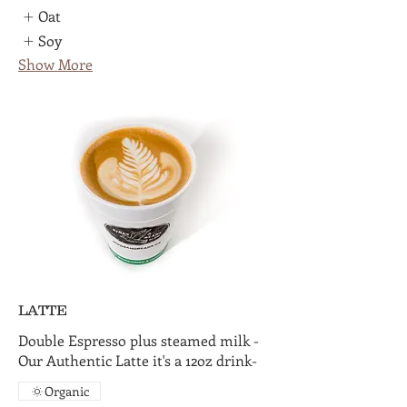
Oat
Soy
Show More
LATTE
Double Espresso plus steamed milk -
Our Authentic Latte it's a 12oz drink-
Organic