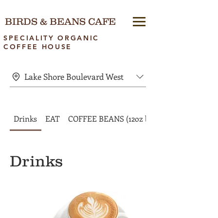
BIRDS & BEANS CAFE
SPECIALITY ORGANIC
COFFEE HOUSE
Lake Shore Boulevard West
Drinks
EAT
COFFEE BEANS (12oz bags)
Drinks