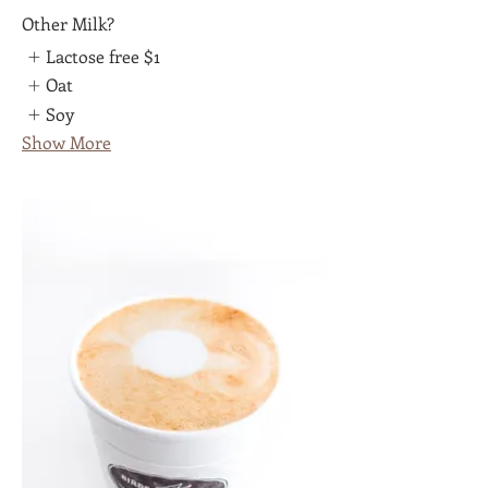
Other Milk?
Lactose free
$1
Oat
Soy
Show More