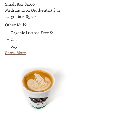
Small 8oz
$4.60
Medium 12 oz (Authentic)
$5.15
Large 16oz
$5.70
Other Milk?
Organic Lactose Free
$1
Oat
Soy
Show More