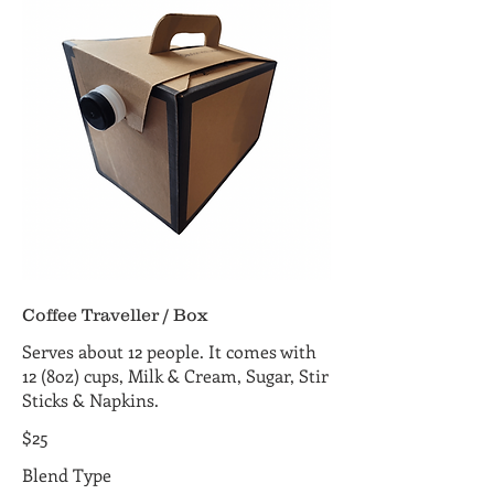
Coffee Traveller / Box
Serves about 12 people. It comes with
12 (8oz) cups, Milk & Cream, Sugar, Stir
Sticks & Napkins.
$25
Blend Type