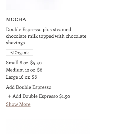
MOCHA
Double Espresso plus steamed
chocolate milk topped with chocolate
shavings
Organic
Small 8 oz
$5.50
Medium 12 oz
$6
Large 16 oz
$8
Add Double Espresso
Add Double Espresso
$1.50
Show More