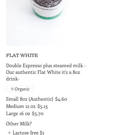
FLAT WHITE
Double Espresso plus steamed milk -
Our authentic Flat White it's a 8oz
drink-
Organic
Small 8oz (Authentic)
$4.60
Medium 12 oz
$5.15
Large 16 0z
$5.70
Other Milk?
Lactose free
$1