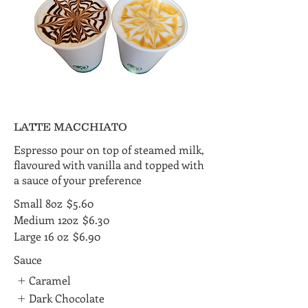
LATTE MACCHIATO
Espresso pour on top of steamed milk,
flavoured with vanilla and topped with
a sauce of your preference
Small 8oz
$5.60
Medium 12oz
$6.30
Large 16 oz
$6.90
Sauce
Caramel
Dark Chocolate