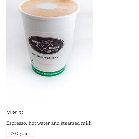
MISTO
Espresso, hot water and steamed milk
Organic