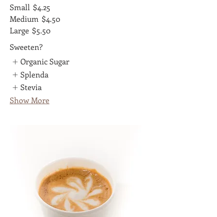
Small
$4.25
Medium
$4.50
Large
$5.50
Sweeten?
Organic Sugar
Splenda
Stevia
Show More