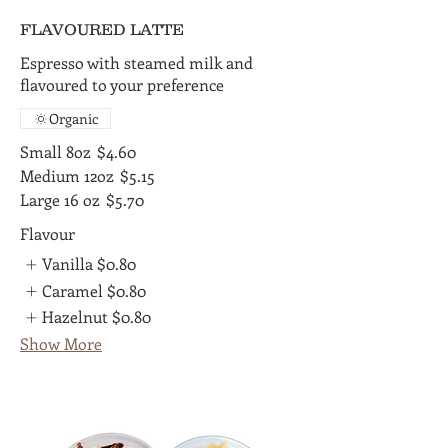
FLAVOURED LATTE
Espresso with steamed milk and
flavoured to your preference
Organic
Small 8oz
$4.60
Medium 12oz
$5.15
Large 16 oz
$5.70
Flavour
Vanilla
$0.80
Caramel
$0.80
Hazelnut
$0.80
Show More