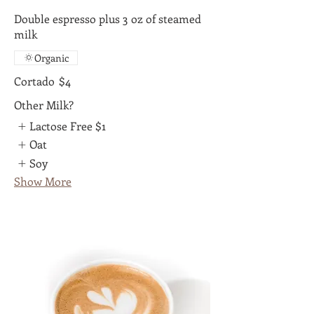
Double espresso plus 3 oz of steamed
milk
Organic
Cortado
$4
Other Milk?
Lactose Free
$1
Oat
Soy
Show More