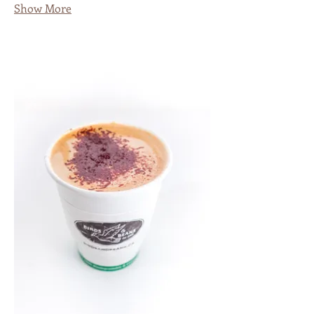
Show More