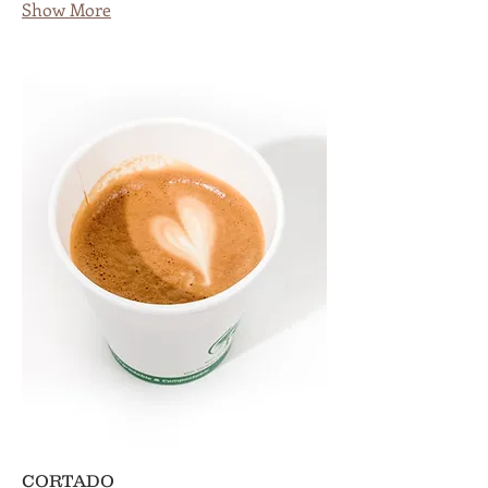
Show More
CORTADO