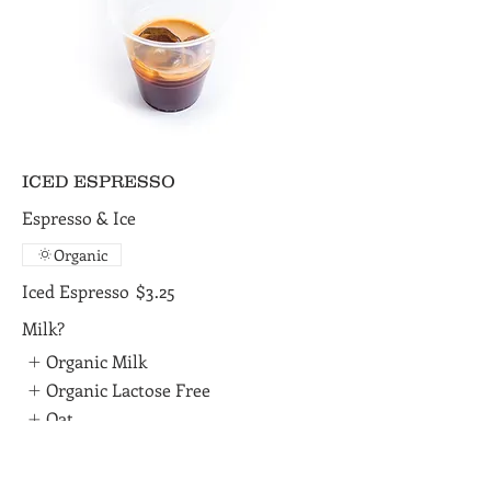
ICED ESPRESSO
Espresso & Ice
Organic
Iced Espresso
$3.25
Milk?
Organic Milk
Organic Lactose Free
Oat
Show More