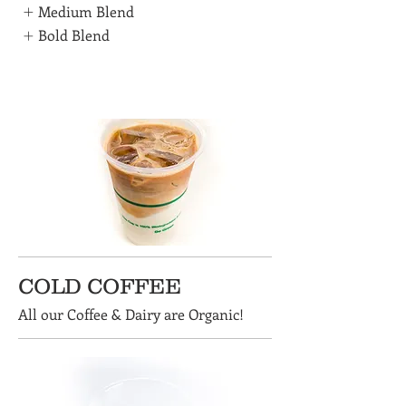
Medium Blend
Bold Blend
COLD COFFEE
All our Coffee & Dairy are Organic!