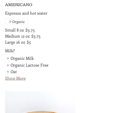
AMERICANO
Espresso and hot water
Organic
Small 8 oz
$3.75
Medium 12 oz
$3.75
Large 16 oz
$5
Milk?
Organic Milk
Organic Lactose Free
Oat
Show More