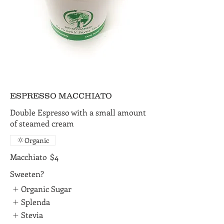
ESPRESSO MACCHIATO
Double Espresso with a small amount
of steamed cream
Organic
Macchiato
$4
Sweeten?
Organic Sugar
Splenda
Stevia