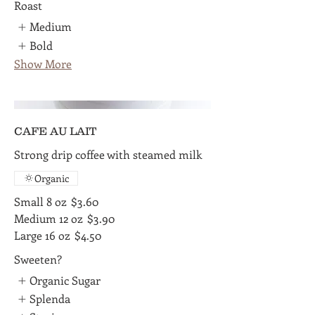
Roast
Medium
Bold
Show More
CAFE AU LAIT
Strong drip coffee with steamed milk
Organic
Small 8 oz
$3.60
Medium 12 oz
$3.90
Large 16 oz
$4.50
Sweeten?
Organic Sugar
Splenda