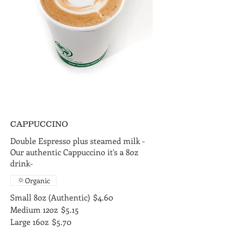
CAPPUCCINO
Double Espresso plus steamed milk -
Our authentic Cappuccino it's a 8oz
drink-
Organic
Small 8oz (Authentic)
$4.60
Medium 12oz
$5.15
Large 16oz
$5.70