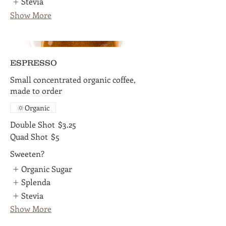
Stevia
Show More
ESPRESSO
Small concentrated organic coffee,
made to order
Organic
Double Shot
$3.25
Quad Shot
$5
Sweeten?
Organic Sugar
Splenda
Stevia
Show More