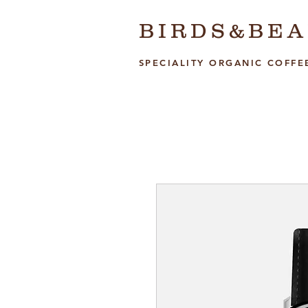
BIRDS&BEA
SPECIALITY ORGANIC COFFE