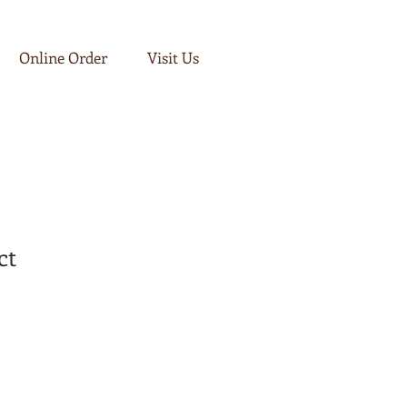
Log In
Online Order
Visit Us
ct