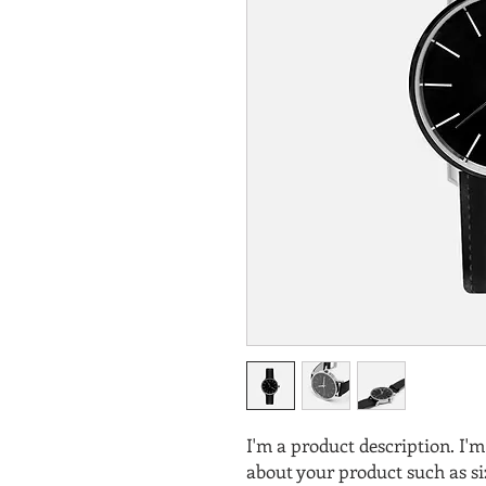
I'm a product description. I'm
about your product such as siz