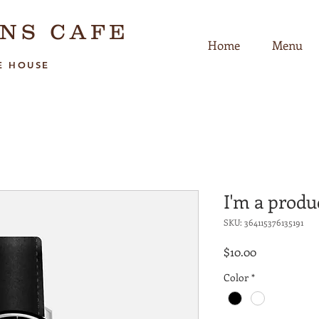
NS CAFE
Home
Menu
E HOUSE
I'm a produ
SKU: 364115376135191
Price
$10.00
Color
*